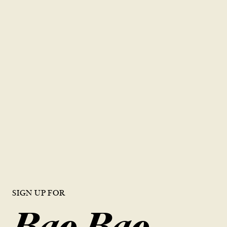
紅茶
綠茶
海鹽奶蓋茶
新鮮柳橙綠茶
新鮮檸檬茶
蜂蜜檸檬
台灣熱茶
鮮榨橙汁
SIGN UP FOR