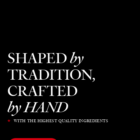
SHAPED
by
TRADITION,
CRAFTED
by HAND
*
WITH THE HIGHEST QUALITY INGREDIENTS