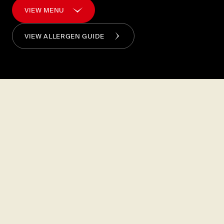
VIEW MENU
VIEW ALLERGEN GUIDE
Most Popular