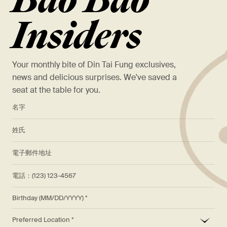
Bao Bao
Insiders
Your monthly bite of Din Tai Fung exclusives,
news and delicious surprises. We've saved a
seat at the table for you.
*
名字
*
姓氏
*
電子郵件地址
電話：(123) 123-4567
Birthday (MM/DD/YYYY)
*
Preferred Location