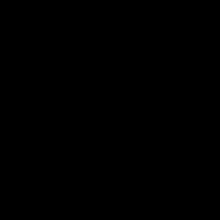
預約
點餐