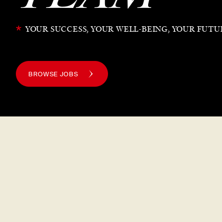
*
YOUR SUCCESS, YOUR WELL-BEING, YOUR FUTU
BROWSE JOBS
The
Din Tai Fung
W