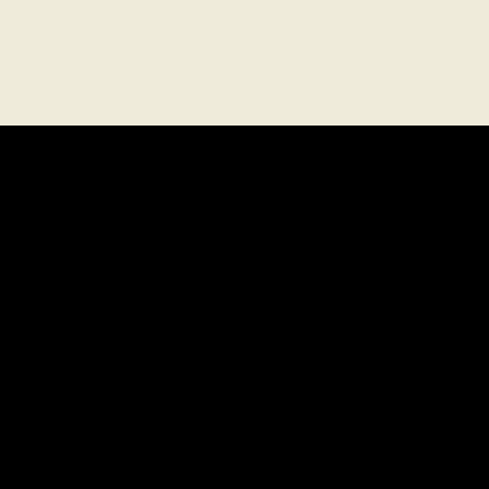
探索
菜單
位置
禮品卡
探索
私人包廂