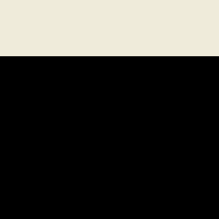
關於
法律
職涯
使用條款
常見問題解答
隱私權政策
媒體
聯絡