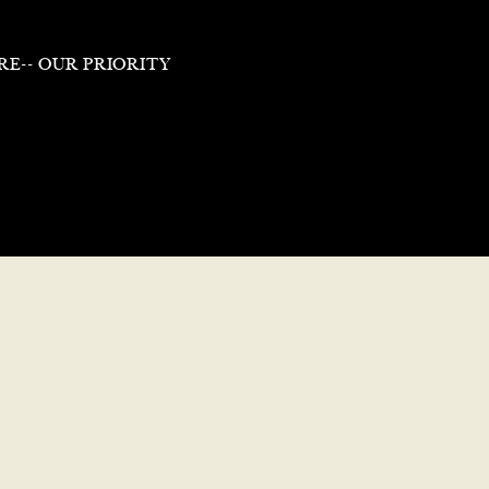
RE-- OUR PRIORITY
Putting People Fir
*
Industry-Leading Pay
Abov
ay
outside of work