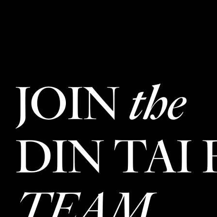
JOIN
the
DIN TAI
TEAM