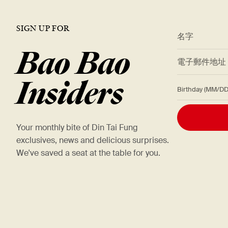
SIGN UP FOR
*
名字
Bao Bao
*
電子郵件地
Insiders
Birthday (M
Your monthly bite of Din Tai Fung
exclusives, news and delicious surprises.
We've saved a seat at the table for you.