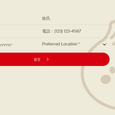
*
姓氏
址
電話：(123) 123-4567
*
Preferred Location
M/DD/YYYY)
提交