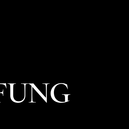
菜單
位置
禮品卡
探索
職涯
 FUNG