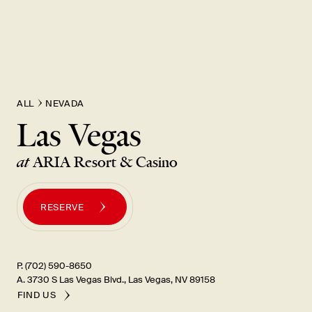
New Item! Fried Noodles with Skirt Steak Now Available
ALL
NEVADA
Las Vegas
at
ARIA Resort & Casino
RESERVE
P. (702) 590-8650
A. 3730 S Las Vegas Blvd., Las Vegas, NV 89158
FIND US