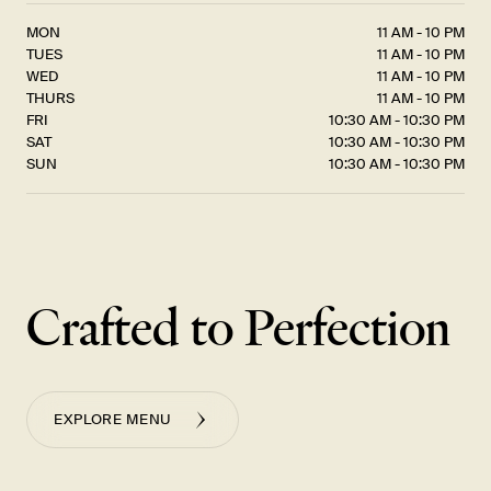
MON
11 AM - 10 PM
TUES
11 AM - 10 PM
WED
11 AM - 10 PM
THURS
11 AM - 10 PM
FRI
10:30 AM - 10:30 PM
SAT
10:30 AM - 10:30 PM
SUN
10:30 AM - 10:30 PM
Crafted to Perfection
EXPLORE MENU