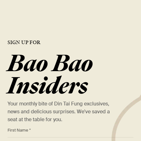
VIEW OPEN ROLES
SIGN UP FOR
Bao Bao
Insiders
Your monthly bite of Din Tai Fung exclusives,
news and delicious surprises. We've saved a
seat at the table for you.
*
First Name *
*
Last Name *