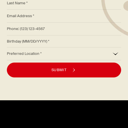
*
Email Address *
Phone: (123) 123-4567
Birthday (MM/DD/YYYY)
*
Preferred Location
SUBMIT
Explore
About