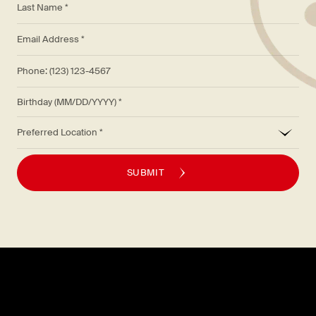
*
Email Address *
Phone: (123) 123-4567
Birthday (MM/DD/YYYY)
*
Preferred Location
SUBMIT
Explore
About