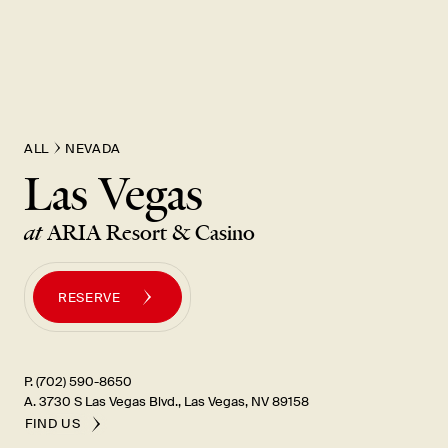
ALL
NEVADA
Las Vegas
at
ARIA Resort & Casino
RESERVE
P. (702) 590-8650
A. 3730 S Las Vegas Blvd., Las Vegas, NV 89158
FIND US