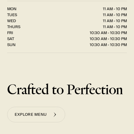
MON
11 AM - 10 PM
TUES
11 AM - 10 PM
WED
11 AM - 10 PM
THURS
11 AM - 10 PM
FRI
10:30 AM - 10:30 PM
SAT
10:30 AM - 10:30 PM
SUN
10:30 AM - 10:30 PM
Crafted to Perfection
EXPLORE MENU