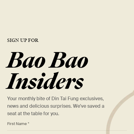
VIEW OPEN ROLES
SIGN UP FOR
Bao Bao
Insiders
Your monthly bite of Din Tai Fung exclusives,
news and delicious surprises. We've saved a
seat at the table for you.
*
First Name *
*
Last Name *