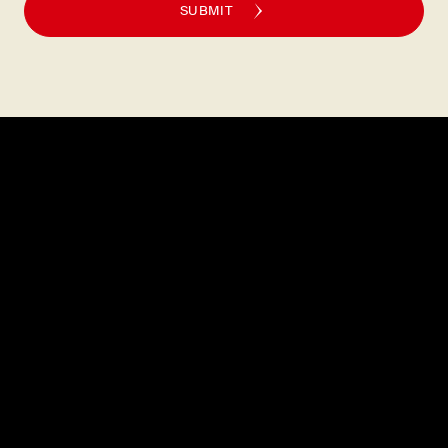
SUBMIT
Explore
About
MENU
CAREERS
LOCATIONS
FAQS
GIFT CARDS
PRESS
DISCOVER
CONTACT
PRIVATE DINING