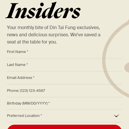
Insiders
Your monthly bite of Din Tai Fung exclusives,
news and delicious surprises. We've saved a
seat at the table for you.
*
First Name *
*
Last Name *
*
Email Address *
Phone: (123) 123-4567
Birthday (MM/DD/YYYY)
*
Preferred Location