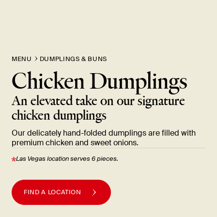
New Item! Fried Noodles with Skirt Steak Now Available
MENU
DUMPLINGS & BUNS
Chicken Dumplings
An elevated take on our signature
chicken
dumplings
Our delicately hand-folded dumplings are filled with
premium chicken and sweet
onions.
Las Vegas location serves 6
pieces.
FIND A LOCATION