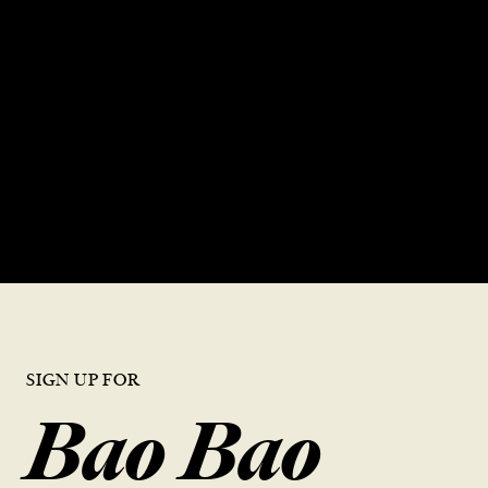
GREATEST
DUMPLINGS”
DISCOVER DTF
SIGN UP FOR
Bao Bao