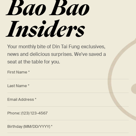
Bao Bao
Insiders
Your monthly bite of Din Tai Fung exclusives,
news and delicious surprises. We've saved a
seat at the table for you.
*
First Name *
*
Last Name *
*
Email Address *
Phone: (123) 123-4567
Birthday (MM/DD/YYYY)
*
Preferred Location