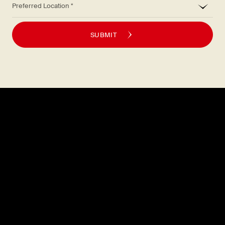
SUBMIT
Explore
About
MENU
CAREERS
LOCATIONS
FAQS
GIFT CARDS
PRESS
DISCOVER
CONTACT