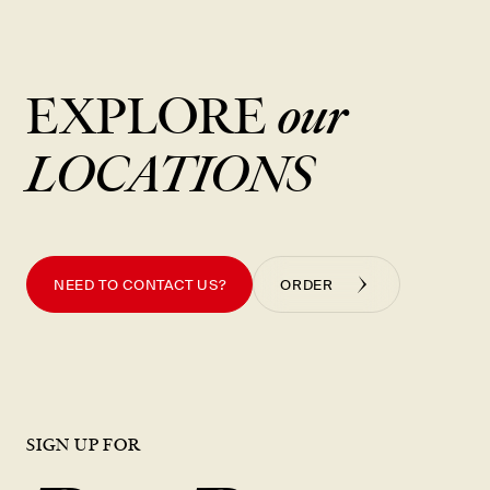
New Item! Fried Noodles with Skirt Steak Now Available
EXPLORE
our
LOCATIONS
NEED TO CONTACT US?
ORDER
SIGN UP FOR