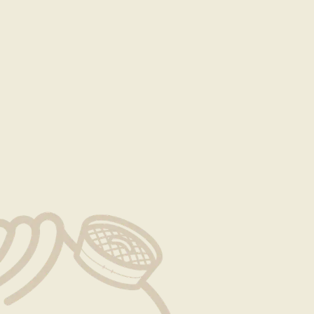
reservation requests to be sent at least 7 days in
s in advance.
otice at least 48 hours in advance of the reservation
e the reservation. Cancellations outside this window are
 as listed in the event contract.