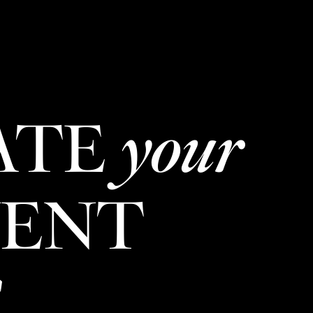
New Item! Fried Noodles with Skirt Steak Now Available
MENU
LOCATIONS
GIFT CARDS
DISCOVER
CAREERS
ATE
your
VENT