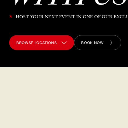
*
HOST YOUR NEXT EVENT IN ONE OF OUR EXCL
BROWSE LOCATIONS
BOOK NOW