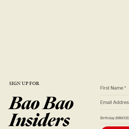
SIGN UP FOR
*
First Name *
Bao Bao
*
Email Addre
Insiders
Birthday (M