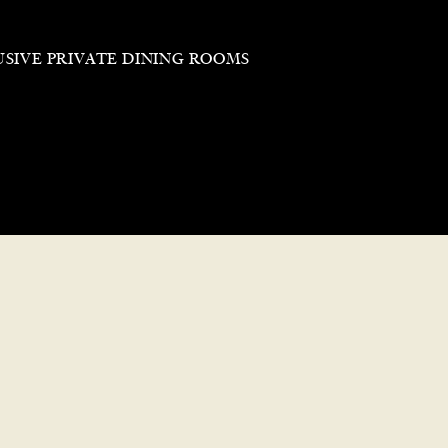
USIVE PRIVATE DINING ROOMS
Reservations
Our private dining rooms, avai
comfortable setting perfect f
Cancellations