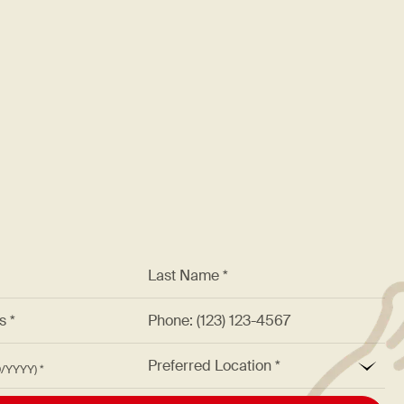
Please note we require all 
advance and up to 2 month
Guests must provide written n
start time to cancel or chang
subject to additional charges,
*
Last Name *
ss *
Phone: (123) 123-4567
*
Preferred Location
M/DD/YYYY)