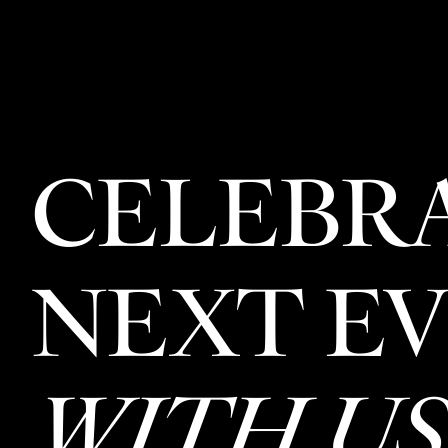
CELEBR
NEXT E
WITH US