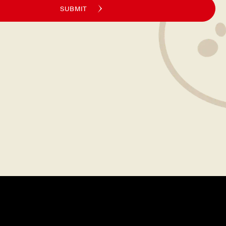
SUBMIT