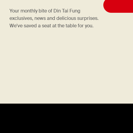
Your monthly bite of Din Tai Fung
exclusives, news and delicious surprises.
We've saved a seat at the table for you.