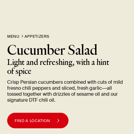
New Item! Fried Noodles with Skirt Steak Now Available
MENU
APPETIZERS
Cucumber Salad
Light and refreshing, with a hint
of
spice
Crisp Persian cucumbers combined with cuts of mild
fresno chili peppers and sliced, fresh garlic—all
tossed together with drizzles of sesame oil and our
signature DTF chili
oil.
FIND A LOCATION