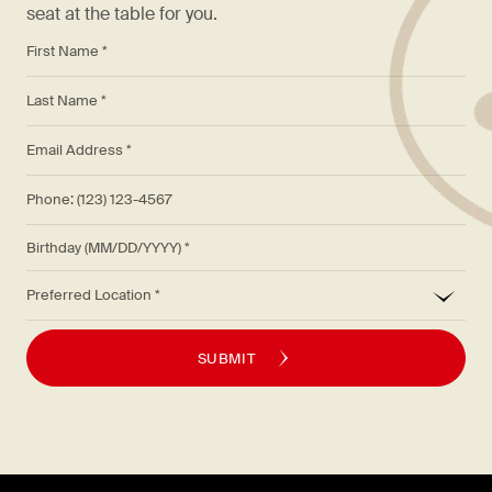
seat at the table for you.
*
First Name *
*
Last Name *
*
Email Address *
Phone: (123) 123-4567
Birthday (MM/DD/YYYY)
*
Preferred Location
SUBMIT