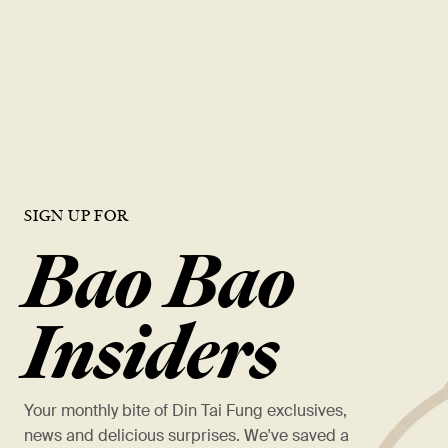
layered with Taiwanese jasmine milk tea for a delicate balance of
floral sweetness and bright earthiness - refreshing, aromatic, and
beautifully smooth.
VIEW MORE
SIGN UP FOR
Bao Bao
Insiders
Your monthly bite of Din Tai Fung exclusives,
news and delicious surprises. We've saved a