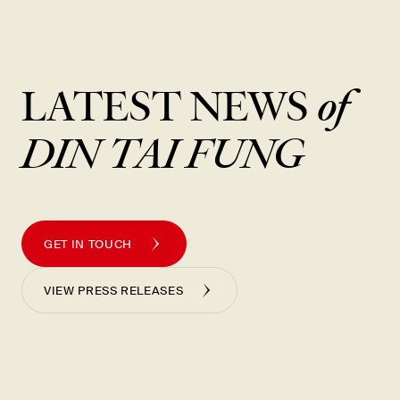
New Item! Fried Noodles with Skirt Steak Now Available
LATEST NEWS
of
DIN TAI FUNG
GET IN TOUCH
VIEW PRESS RELEASES