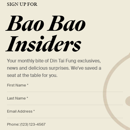
READ MORE
Restaurant at Pioneer Place.
SIGN UP FOR
May 12, 2021
Din Tai Fung Celebrates Lunar New Year With Red Envelope
Bao Bao
READ MORE
Giveaway and Menu Filled With Lucky Dishes
Din Tai Fung Launches New Vegan Menu Items In All US Locations.
March 2, 2023
READ MORE
READ MORE
Din Tai Fung Introduces Chicken Xiao Long Bao.
Insiders
READ MORE
Your monthly bite of Din Tai Fung exclusives,
news and delicious surprises. We've saved a
seat at the table for you.
*
First Name *
*
Last Name *
*
Email Address *
Phone: (123) 123-4567