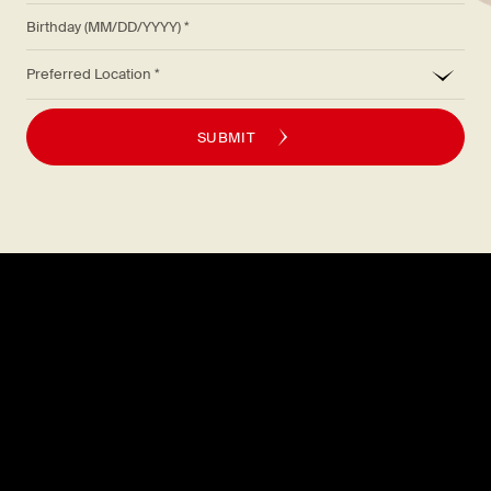
Birthday (MM/DD/YYYY)
*
Preferred Location
SUBMIT
Explore
About
MENU
CAREERS
LOCATIONS
FAQS
GIFT CARDS
PRESS