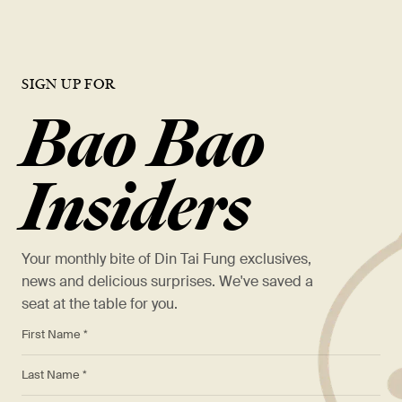
SIGN UP FOR
Bao Bao
Insiders
Your monthly bite of Din Tai Fung exclusives,
news and delicious surprises. We've saved a
seat at the table for you.
*
First Name *
*
Last Name *