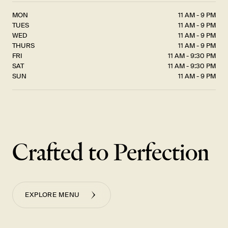
MON
11 AM - 9 PM
TUES
11 AM - 9 PM
WED
11 AM - 9 PM
THURS
11 AM - 9 PM
FRI
11 AM - 9:30 PM
SAT
11 AM - 9:30 PM
SUN
11 AM - 9 PM
Crafted to Perfection
EXPLORE MENU