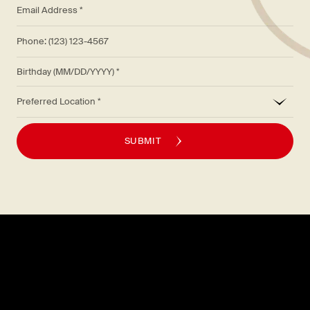
*
Email Address *
Phone: (123) 123-4567
Birthday (MM/DD/YYYY)
*
Preferred Location
SUBMIT
Explore
About
MENU
CAREERS