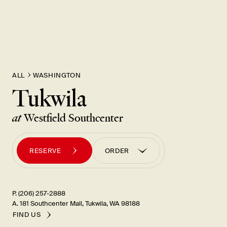
New Item! Fried Noodles with Skirt Steak Now Available
ALL
WASHINGTON
Tukwila
at
Westfield Southcenter
RESERVE
ORDER
ORDER PICK UP
ORDER UBER EATS
P. (206) 257-2888
A. 181 Southcenter Mall, Tukwila, WA 98188
FIND US