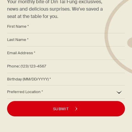
Your monthly bite of Din Tai Fung exclusives,
news and delicious surprises. We've saved a
seat at the table for you.
*
First Name *
*
Last Name *
*
Email Address *
Phone: (123) 123-4567
Birthday (MM/DD/YYYY)
*
Preferred Location
SUBMIT