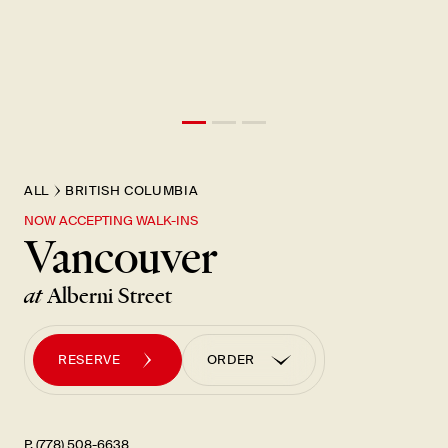
New Item! Fried Noodles with Skirt Steak Now Available
ALL
BRITISH COLUMBIA
NOW ACCEPTING WALK-INS
Vancouver
at
Alberni Street
RESERVE
ORDER
ORDER PICK UP
ORDER UBER EATS
P. (778) 508-6638