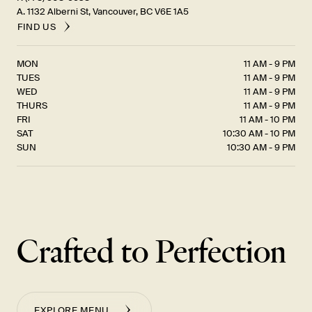
A. 1132 Alberni St, Vancouver, BC V6E 1A5
FIND US
MON
11 AM - 9 PM
TUES
11 AM - 9 PM
WED
11 AM - 9 PM
THURS
11 AM - 9 PM
FRI
11 AM - 10 PM
SAT
10:30 AM - 10 PM
SUN
10:30 AM - 9 PM
Crafted to Perfection
EXPLORE MENU