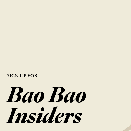
career with
DTF
Join our team and be part of a world-renowned restaurant known
for excellence. We offer a dynamic work environment, growth
opportunities, and a chance to work with the best in the industry.
VIEW OPEN ROLES
SIGN UP FOR
Bao Bao
Insiders