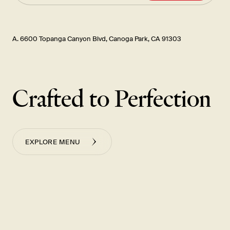
A. 6600 Topanga Canyon Blvd, Canoga Park, CA 91303
Crafted to Perfection
EXPLORE MENU
Cucumber Salad