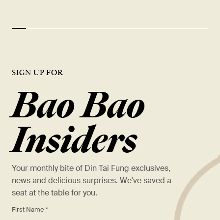
SIGN UP FOR
Bao Bao
Insiders
Your monthly bite of Din Tai Fung exclusives,
news and delicious surprises. We've saved a
seat at the table for you.
*
First Name *