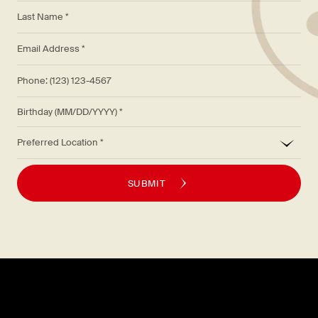
*
Last Name *
*
Email Address *
Phone: (123) 123-4567
Birthday (MM/DD/YYYY)
*
Preferred Location
SUBMIT