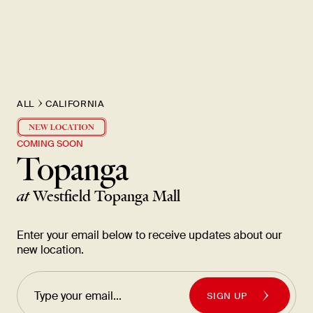
New Item! Fried Noodles with Skirt Steak Now Available
ALL
CALIFORNIA
COMING SOON
Topanga
at
Westfield Topanga Mall
Enter your email below to receive updates about our
new location.
SIGN UP