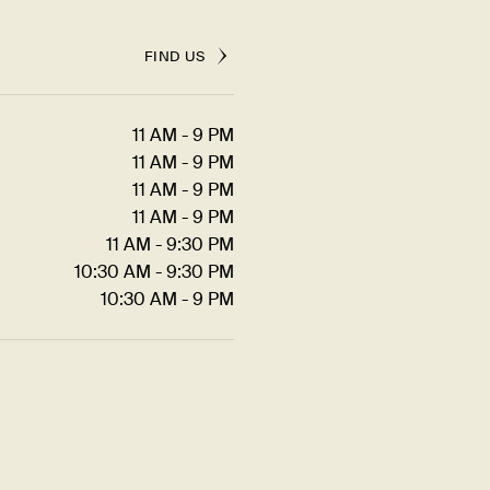
FIND US
11 AM - 9 PM
11 AM - 9 PM
11 AM - 9 PM
11 AM - 9 PM
11 AM - 9:30 PM
10:30 AM - 9:30 PM
10:30 AM - 9 PM
JOIN US FOR...