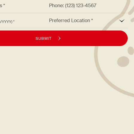
ss *
Phone: (123) 123-4567
*
Preferred Location
M/DD/YYYY)
SUBMIT