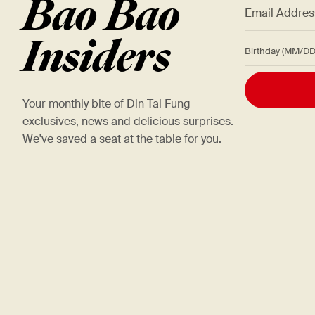
Bao Bao
*
Email Addre
Insiders
Birthday (M
Your monthly bite of Din Tai Fung
exclusives, news and delicious surprises.
We've saved a seat at the table for you.