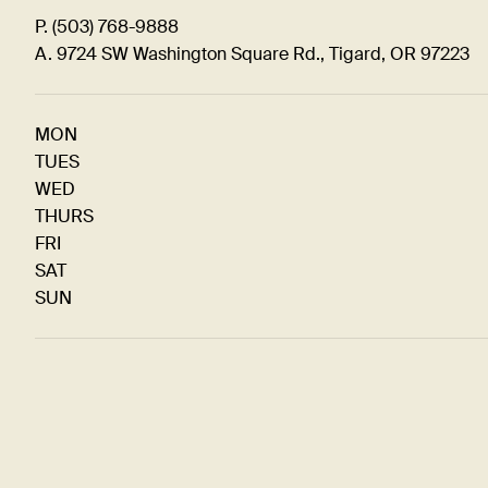
P. (503) 768-9888
A. 9724 SW Washington Square Rd., Tigard, OR 97223
MON
TUES
WED
THURS
FRI
SAT
SUN