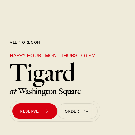
ALL
OREGON
HAPPY HOUR | MON.- THURS. 3-6 PM
Tigard
at
Washington Square
RESERVE
ORDER
ORDER PICK UP
ORDER UBER EATS