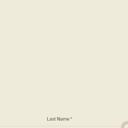
rding
F
nt known for excellence. We
 and a chance to work with
*
Last Name *