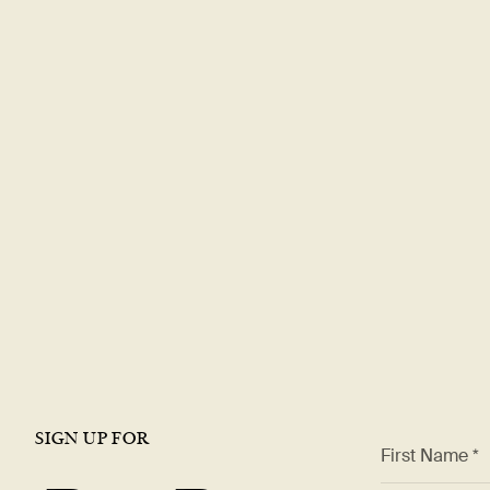
Explore a rewa
career with
DT
Join our team and be part of a world-renowned restaura
offer a dynamic work environment, growth opportunities,
the best in the industry.
VIEW OPEN ROLES
SIGN UP FOR
*
First Name *