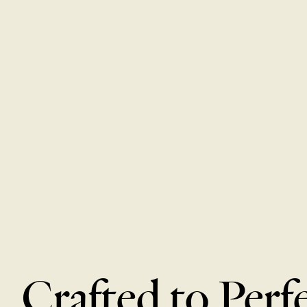
Crafted to Perf