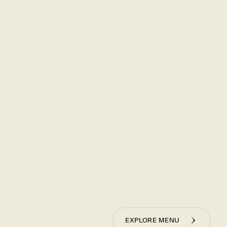
 Hour
ur version of happy hour – where the artful precision of
 using our Golden Ratio, meets the warmth and comfort
cially priced cocktails and bites, including half-size
r dumplings from Monday - Thursday, 3-6 pm, only at our
neer Place locations.
NU
EXPLORE MENU