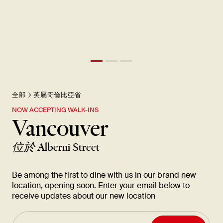
全部
英屬哥倫比亞省
NOW ACCEPTING WALK-INS
Vancouver
位於
Alberni Street
Be among the first to dine with us in our brand new
location, opening soon. Enter your email below to
receive updates about our new location