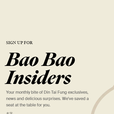
opportunities, and a chance to work with the best in the industry.
VIEW OPEN ROLES
SIGN UP FOR
Bao Bao
Insiders
Your monthly bite of Din Tai Fung exclusives,
news and delicious surprises. We've saved a
seat at the table for you.
*
名字