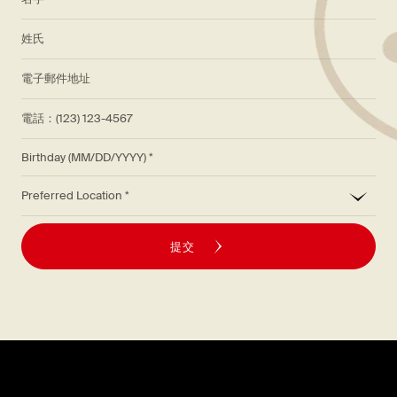
*
姓氏
*
電子郵件地址
電話：(123) 123-4567
Birthday (MM/DD/YYYY)
*
Preferred Location
提交