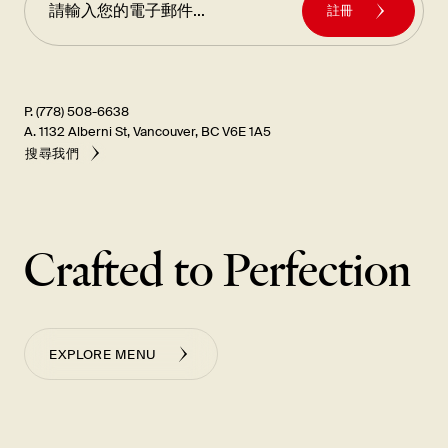
註冊
P. (778) 508-6638
A. 1132 Alberni St, Vancouver, BC V6E 1A5
搜尋我們
Crafted to Perfection
EXPLORE MENU