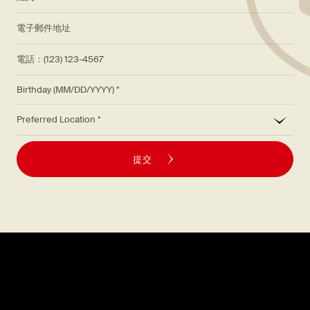
*
電子郵件地址
電話：(123) 123-4567
Birthday (MM/DD/YYYY)
*
Preferred Location
提交
探索
關於