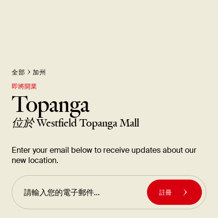
全部
加州
即將開業
Topanga
位於
Westfield Topanga Mall
Enter your email below to receive updates about our
new location.
註冊