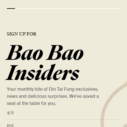
SIGN UP FOR
Bao Bao
Insiders
Your monthly bite of Din Tai Fung exclusives,
news and delicious surprises. We've saved a
seat at the table for you.
*
名字
*
姓氏