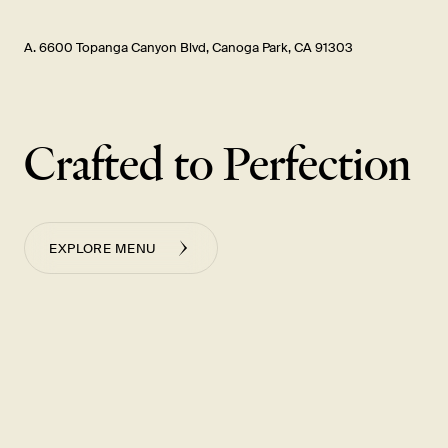
A. 6600 Topanga Canyon Blvd, Canoga Park, CA 91303
Crafted to Perfection
EXPLORE MENU
小黃瓜
雞肉蒸餃