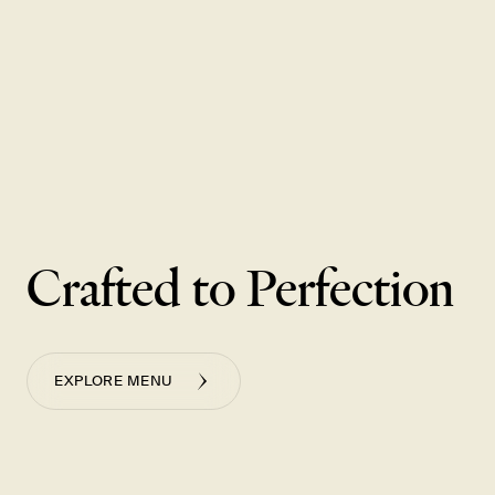
Enjoy a curated menu of specially priced cocktails and bites,
including half-size baskets of our most popular dumplings from
Monday - Thursday, 3-6 pm, only at our Washington Square and
Pioneer Place locations.
VIEW GOLDEN HOUR MENU
Crafted to Perfection
EXPLORE MENU