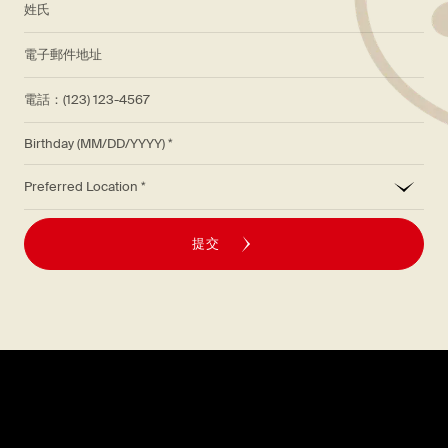
*
電子郵件地址
電話：(123) 123-4567
Birthday (MM/DD/YYYY)
*
Preferred Location
提交
探索
關於