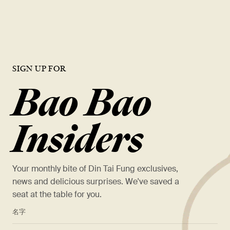
VIEW OPEN ROLES
SIGN UP FOR
Bao Bao
Insiders
Your monthly bite of Din Tai Fung exclusives,
news and delicious surprises. We've saved a
seat at the table for you.
*
名字
*
姓氏