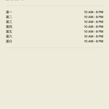
週一
10 AM - 8 PM
週二
10 AM - 8 PM
週三
10 AM - 8 PM
週四
10 AM - 8 PM
週五
10 AM - 8 PM
週六
10 AM - 8 PM
週日
10 AM - 8 PM
JOIN US FOR...
Golden Hour
Join us for Golden Hour – our version of happy hour – where the
artful precision of our Xiao Long Bao, crafted using our Golden
Ratio, meets the warmth and comfort of twilight.