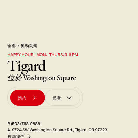
全部
奧勒岡州
HAPPY HOUR | MON.- THURS. 3-6 PM
Tigard
位於
Washington Square
預約
點餐
訂購外帶
訂單 訂購UBER EATS
P. (503) 768-9888
A. 9724 SW Washington Square Rd., Tigard, OR 97223
搜尋我們