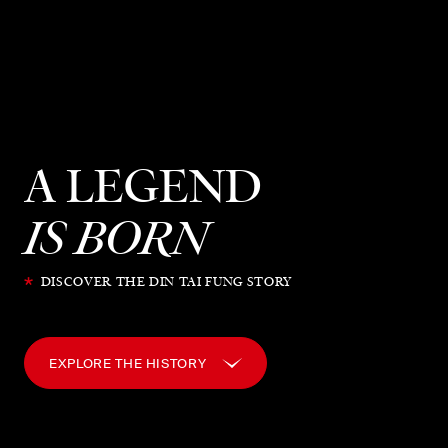
A LEGEND
IS BORN
*
DISCOVER THE DIN TAI FUNG STORY
EXPLORE THE HISTORY