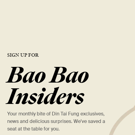
This soup dumpling chain has the industry's highest
AUVs, and it's not even
close
瞭解更多
SIGN UP FOR
Bao Bao
Insiders
Your monthly bite of Din Tai Fung exclusives,
news and delicious surprises. We've saved a
seat at the table for you.