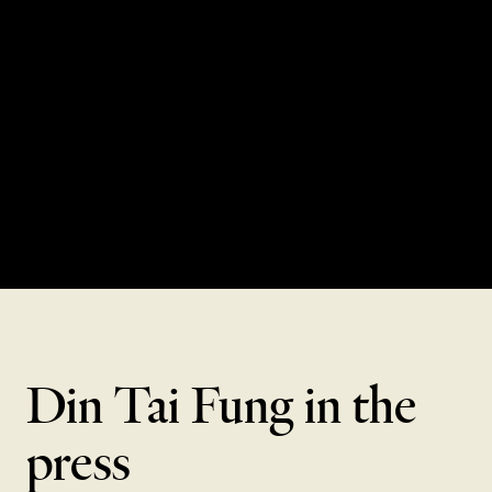
CRAFTSMANSHIP,
XIAO LONG BAO
WATCH FILM
Din Tai Fung in the
press