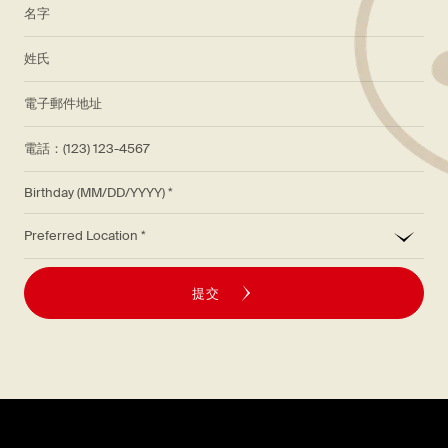
*
名字
*
姓氏
*
電子郵件地址
電話：(123) 123-4567
Birthday (MM/DD/YYYY)
*
Preferred Location
提交