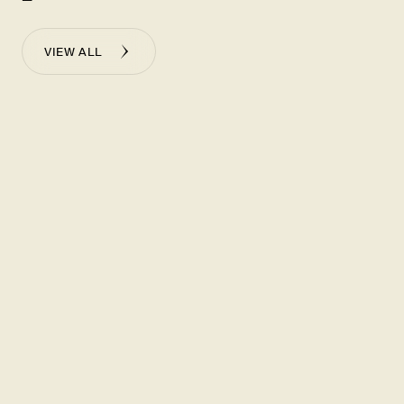
VIEW ALL
NOVEMBER 20, 2025
-
WALL STREET JOURNAL
America’s Most Successful Restaurant Chain Feeds a
Dumpling
Frenzy
瞭解更多
NOVEMBER 20, 2025
-
BLOOMBERG
How Din Tai Fung Became America’s Top-Earning
Restaurant
Chain
瞭解更多
NOVEMBER 19, 2025
-
RESTAURANT BUSINESS