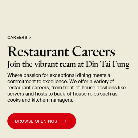
New Item! Fried Noodles with Skirt Steak Now Available
CAREERS
Restaurant Careers
Join the vibrant team at Din Tai
Fung
Where passion for exceptional dining meets a
commitment to excellence. We offer a variety of
restaurant careers, from front-of-house positions like
servers and hosts to back-of-house roles such as
cooks and kitchen
managers.
BROWSE OPENINGS