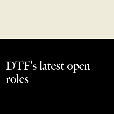
VIEW TOTAL REWARDS
DTF's latest open
roles
Scottsdale
15
openings