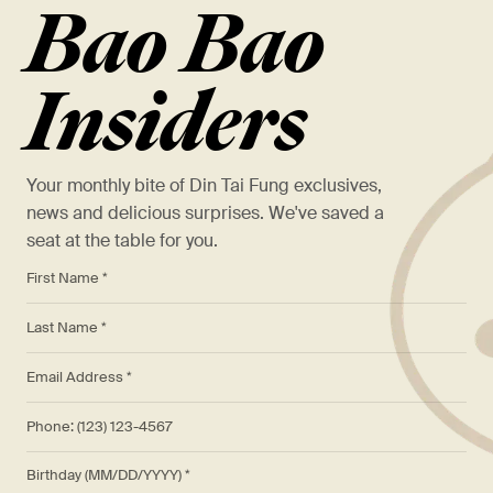
Bao Bao
Insiders
Your monthly bite of Din Tai Fung exclusives,
news and delicious surprises. We've saved a
seat at the table for you.
*
First Name *
*
Last Name *
*
Email Address *
Phone: (123) 123-4567
Birthday (MM/DD/YYYY)