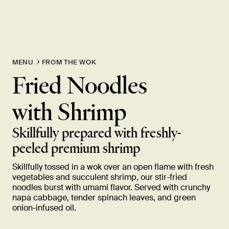
New Item! Fried Noodles with Skirt Steak Now Available
MENU
FROM THE WOK
Fried Noodles
with
Shrimp
Skillfully prepared with freshly-
peeled premium
shrimp
Skillfully tossed in a wok over an open flame with fresh
vegetables and succulent shrimp, our stir-fried
noodles burst with umami flavor. Served with crunchy
napa cabbage, tender spinach leaves, and green
onion-infused
oil.