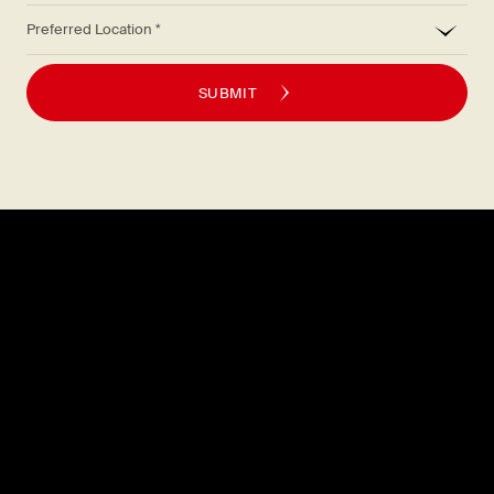
*
Preferred Location
SUBMIT
Explore
About
MENU
CAREERS
LOCATIONS
FAQS
GIFT CARDS
PRESS
DISCOVER
CONTACT