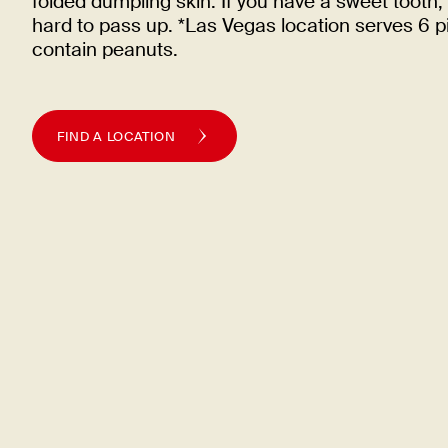
folded dumpling skin. If you have a sweet tooth, 
hard to pass up. *Las Vegas location serves 6 
contain
peanuts.
FIND A LOCATION