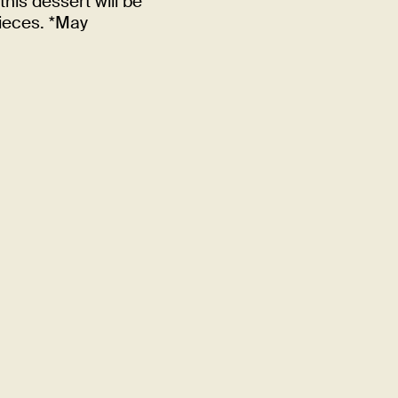
this dessert will be
pieces. *May
Quality
Din Tai Fung takes the same
bringing outstanding gourm
FIND A LOCATION