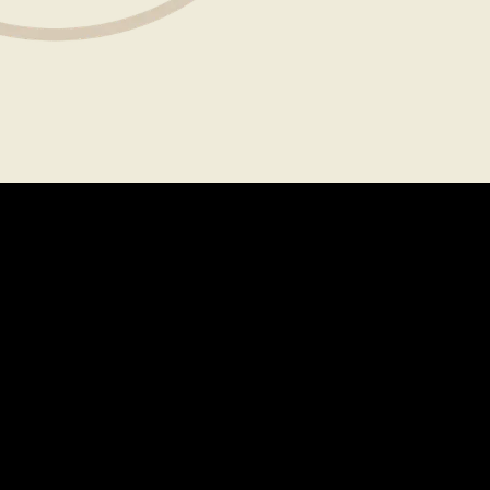
About
Legal
CAREERS
TERMS OF USE
FAQS
PRIVACY POLICY
PRESS
CONTACT