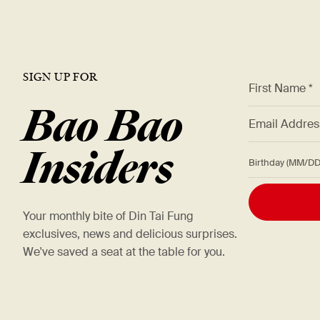
SIGN UP FOR
*
First Name *
Bao Bao
*
Email Addre
Insiders
Birthday (M
Your monthly bite of Din Tai Fung
exclusives, news and delicious surprises.
We've saved a seat at the table for you.