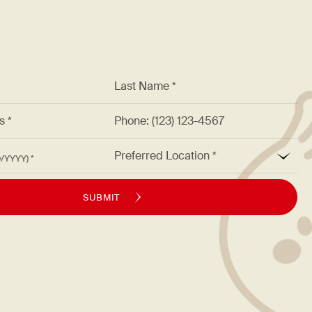
*
Last Name *
ss *
Phone: (123) 123-4567
*
Preferred Location
M/DD/YYYY)
SUBMIT