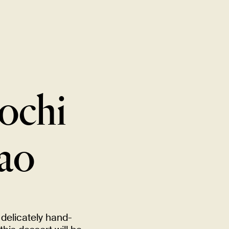
New Item! Fried Noodles with Skirt Steak Now Available
MENU
LOCATIONS
GIFT CARDS
DISCOVER
CAREERS
ochi
ao
delicately hand-