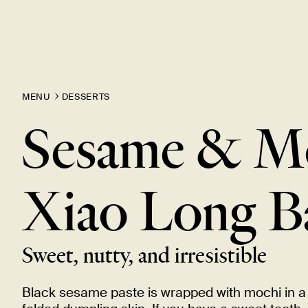
MENU
DESSERTS
Sesame & M
Xiao Long
B
Sweet, nutty, and
irresistible
Black sesame paste is wrapped with mochi in a 