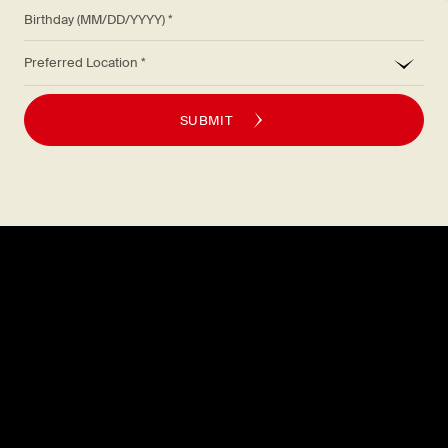
Birthday (MM/DD/YYYY)
*
Preferred Location
SUBMIT
Explore
About
MENU
CAREERS
LOCATIONS
FAQS
GIFT CARDS
PRESS