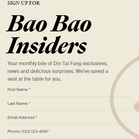
SIGN UP FOR
Bao Bao
Insiders
Your monthly bite of Din Tai Fung exclusives,
news and delicious surprises. We've saved a
seat at the table for you.
*
First Name *
*
Last Name *
*
Email Address *
Phone: (123) 123-4567