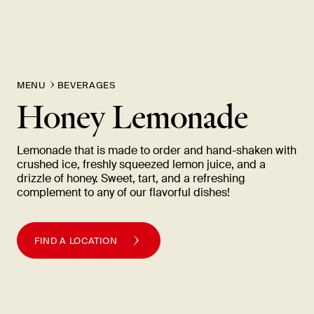
New Item! Fried Noodles with Skirt Steak Now Available
MENU
BEVERAGES
Honey Lemonade
Lemonade that is made to order and hand-shaken with
crushed ice, freshly squeezed lemon juice, and a
drizzle of honey. Sweet, tart, and a refreshing
complement to any of our flavorful
dishes!
FIND A LOCATION