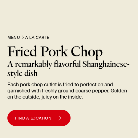
New Item! Fried Noodles with Skirt Steak Now Available
MENU
A LA CARTE
Fried Pork
Chop
A remarkably flavorful Shanghainese-
style
dish
Each pork chop cutlet is fried to perfection and
garnished with freshly ground coarse pepper. Golden
on the outside, juicy on the
inside.
FIND A LOCATION