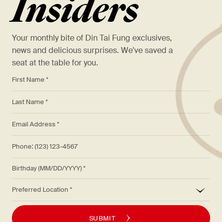
Insiders
Your monthly bite of Din Tai Fung exclusives,
news and delicious surprises. We've saved a
seat at the table for you.
*
First Name *
*
Last Name *
*
Email Address *
Phone: (123) 123-4567
Birthday (MM/DD/YYYY)
*
Preferred Location
SUBMIT