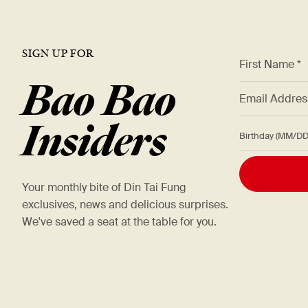
SIGN UP FOR
*
First Name *
Bao Bao
*
Email Addre
Insiders
Birthday (M
Your monthly bite of Din Tai Fung
exclusives, news and delicious surprises.
We've saved a seat at the table for you.