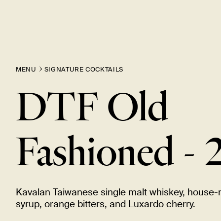
MENU
SIGNATURE COCKTAILS
DTF Old
Fashioned -
Kavalan Taiwanese single malt whiskey, house
syrup, orange bitters, and Luxardo
cherry.