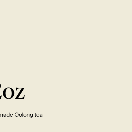
New Item! Fried Noodles with Skirt Steak Now Available
MENU
LOCATIONS
GIFT CARDS
DISCOVER
CAREERS
2oz
-made Oolong tea