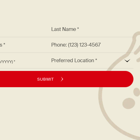
*
Last Name *
ss *
Phone: (123) 123-4567
*
Preferred Location
M/DD/YYYY)
SUBMIT