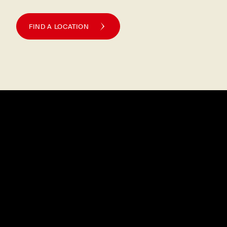
FIND A LOCATION