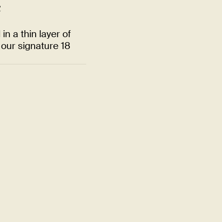
e
n a thin layer of
our signature 18
Quality