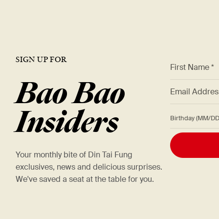
SIGN UP FOR
*
First Name *
Bao Bao
*
Email Addre
Insiders
Birthday (M
Your monthly bite of Din Tai Fung
exclusives, news and delicious surprises.
We've saved a seat at the table for you.