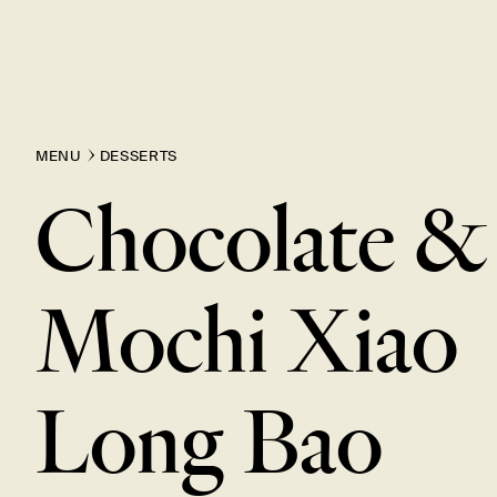
MENU
DESSERTS
Chocolate &
Mochi Xiao
Long
Bao