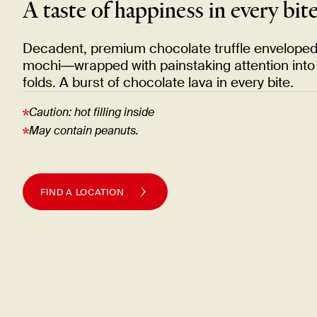
A taste of happiness in every
bit
Decadent, premium chocolate truffle enveloped i
mochi—wrapped with painstaking attention into 
folds. A burst of chocolate lava in every
bite.
Caution: hot filling
inside
May contain
peanuts.
FIND A LOCATION