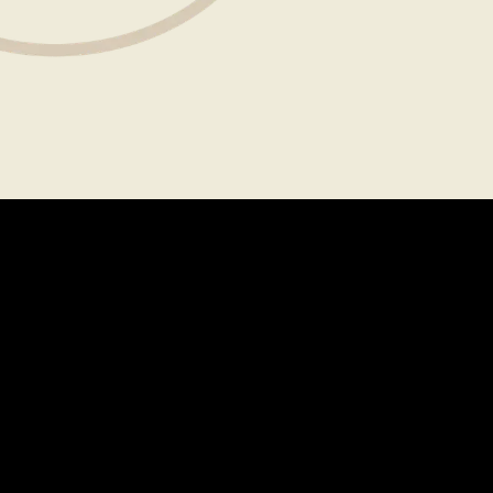
About
Legal
CAREERS
TERMS OF USE
FAQS
PRIVACY POLICY
PRESS