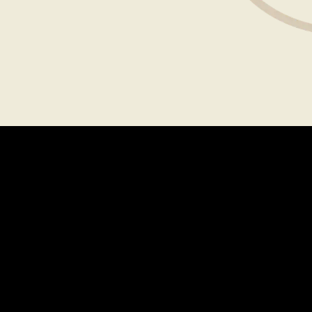
Explore
MENU
LOCATIONS
GIFT CARDS