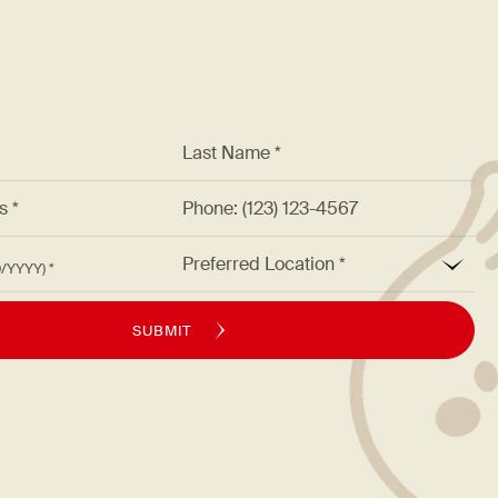
*
Last Name *
ss *
Phone: (123) 123-4567
*
Preferred Location
M/DD/YYYY)
SUBMIT