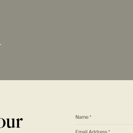
M
our