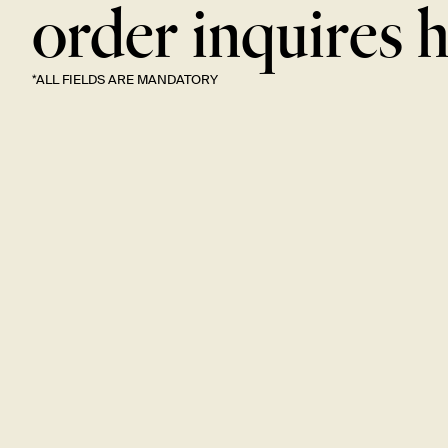
order inquires
h
*ALL FIELDS ARE
MANDATORY