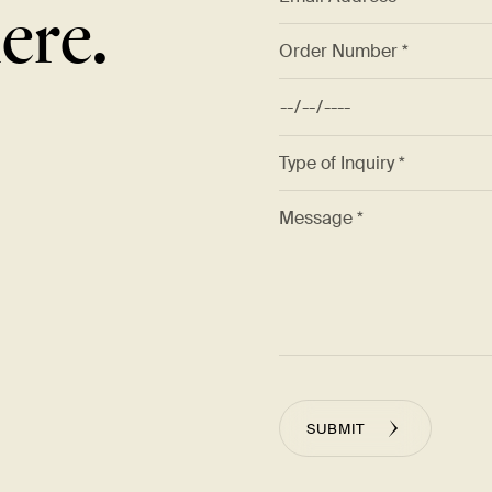
ere.
SUBMIT