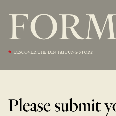
FOR
*
DISCOVER THE DIN TAI FUNG STORY
Please submit y