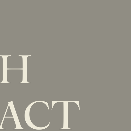
New Item! Fried Noodles with Skirt Steak Now Available
MENU
LOCATIONS
GIFT CARDS
DISCOVER
CAREERS
CH
ACT