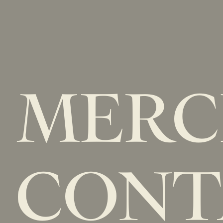
MER
CONT