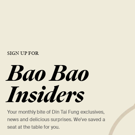
opportunities, and a chance to work with the best in the industry.
VIEW OPEN ROLES
SIGN UP FOR
Bao Bao
Insiders
Your monthly bite of Din Tai Fung exclusives,
news and delicious surprises. We've saved a
seat at the table for you.
*
名字