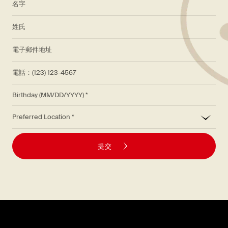
*
姓氏
*
電子郵件地址
電話：(123) 123-4567
Birthday (MM/DD/YYYY)
*
Preferred Location
提交