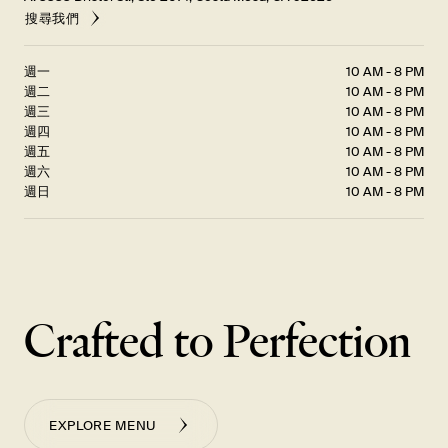
搜尋我們
週一
10 AM - 8 PM
週二
10 AM - 8 PM
週三
10 AM - 8 PM
週四
10 AM - 8 PM
週五
10 AM - 8 PM
週六
10 AM - 8 PM
週日
10 AM - 8 PM
Crafted to Perfection
EXPLORE MENU