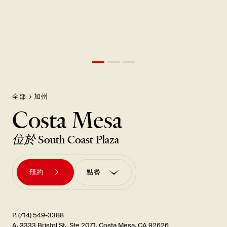
全部
加州
Costa Mesa
位於
South Coast Plaza
預約
點餐
訂購外帶
訂單 訂購UBER EATS
P. (714) 549-3388
A. 3333 Bristol St., Ste 2071, Costa Mesa, CA 92626