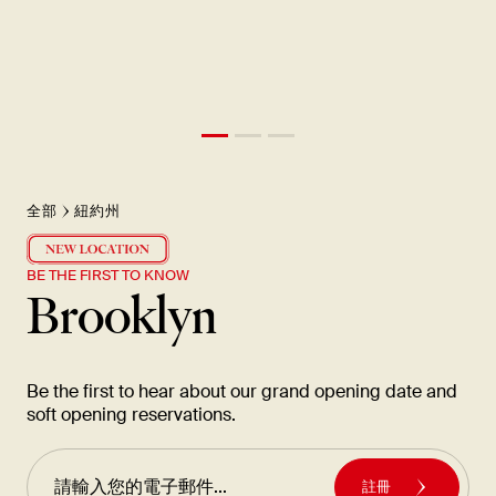
全部
紐約州
BE THE FIRST TO KNOW
Brooklyn
Be the first to hear about our grand opening date and
soft opening reservations.
註冊