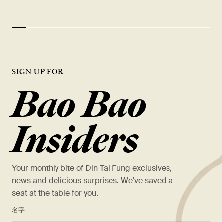
SIGN UP FOR
Bao Bao
Insiders
Your monthly bite of Din Tai Fung exclusives,
news and delicious surprises. We've saved a
seat at the table for you.
*
名字