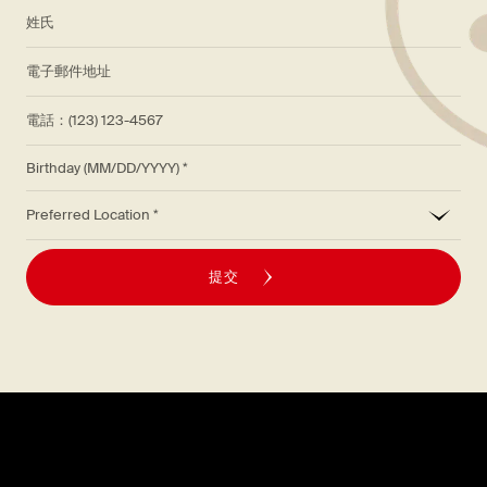
*
姓氏
*
電子郵件地址
電話：(123) 123-4567
Birthday (MM/DD/YYYY)
*
Preferred Location
提交