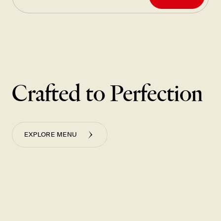
Crafted to Perfection
EXPLORE MENU
小黃瓜
雞肉蒸餃