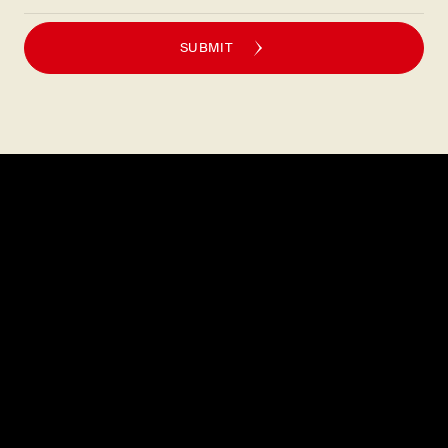
SUBMIT
Explore
About
MENU
CAREERS
LOCATIONS
FAQS
GIFT CARDS
PRESS
DISCOVER
CONTACT