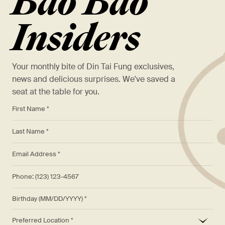
Bao Bao
Insiders
Your monthly bite of Din Tai Fung exclusives,
news and delicious surprises. We've saved a
seat at the table for you.
*
First Name *
*
Last Name *
*
Email Address *
Phone: (123) 123-4567
Birthday (MM/DD/YYYY)
*
Preferred Location