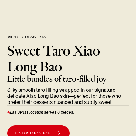
MENU
DESSERTS
Sweet Taro Xiao
Long
Bao
Little bundles of taro-filled
joy
Silky smooth taro filling wrapped in our signature
delicate Xiao Long Bao skin—perfect for those who
prefer their desserts nuanced and subtly
sweet.
Las Vegas location serves 6
pieces.
FIND A LOCATION