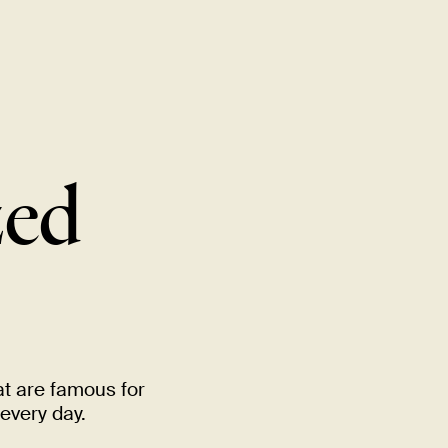
MENU
LOCATIONS
GIFT CARDS
DISCOVER
CAREERS
zed
at are famous for
 every
day.