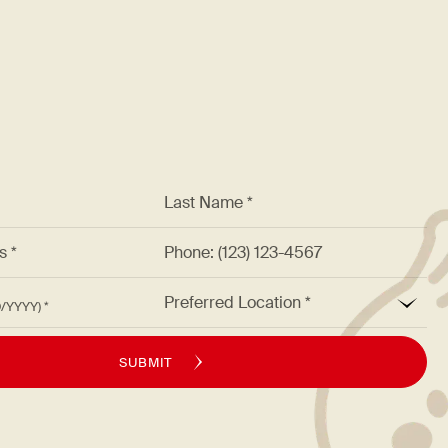
*
Last Name *
ss *
Phone: (123) 123-4567
*
Preferred Location
M/DD/YYYY)
SUBMIT