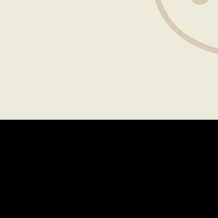
Explore
MENU
LOCATIONS