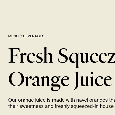
MENU
BEVERAGES
Fresh Squee
Orange
Juice
Our orange juice is made with navel oranges th
their sweetness and freshly squeezed-in house