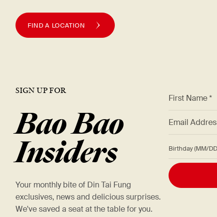
FIND A LOCATION
SIGN UP FOR
*
First Name *
Bao Bao
*
Email Addre
Insiders
Birthday (M
Your monthly bite of Din Tai Fung
exclusives, news and delicious surprises.
We've saved a seat at the table for you.