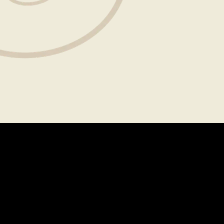
About
Legal
CAREERS
TERMS OF USE
FAQS
PRIVACY POLICY