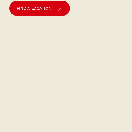
FIND A LOCATION