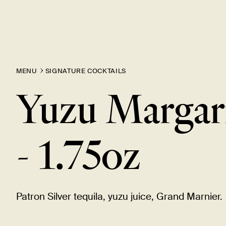
MENU
SIGNATURE COCKTAILS
Yuzu Margar
-
1.75oz
Patron Silver tequila, yuzu juice, Grand
Marnier.