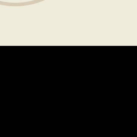
About
Legal
CAREERS
TERMS OF USE
FAQS
PRIVACY POLICY
PRESS
CONTACT