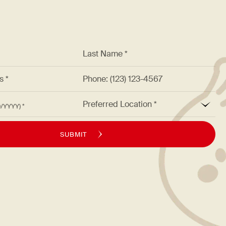
*
Last Name *
ss *
Phone: (123) 123-4567
*
Preferred Location
M/DD/YYYY)
SUBMIT