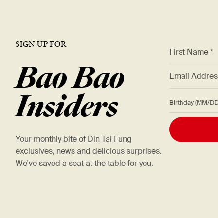
SIGN UP FOR
*
First Name *
Bao Bao
*
Email Addre
Insiders
Birthday (M
Your monthly bite of Din Tai Fung
exclusives, news and delicious surprises.
We've saved a seat at the table for you.