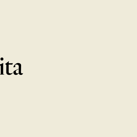
MENU
LOCATIONS
GIFT CARDS
DISCOVER
CAREERS
ita