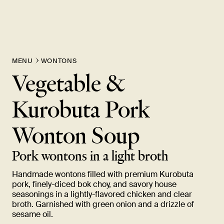
MENU
WONTONS
Vegetable &
Kurobuta Pork
Wonton
Soup
Pork wontons in a light
broth
Handmade wontons filled with premium Kurobuta
pork, finely-diced bok choy, and savory house
seasonings in a lightly-flavored chicken and clear
broth. Garnished with green onion and a drizzle of
sesame
oil.