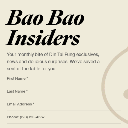
Bao Bao
Insiders
Your monthly bite of Din Tai Fung exclusives,
news and delicious surprises. We've saved a
seat at the table for you.
*
First Name *
*
Last Name *
*
Email Address *
Phone: (123) 123-4567
Birthday (MM/DD/YYYY)