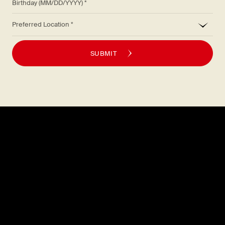
*
Preferred Location
SUBMIT
Explore
About
MENU
CAREERS
LOCATIONS
FAQS
GIFT CARDS
PRESS