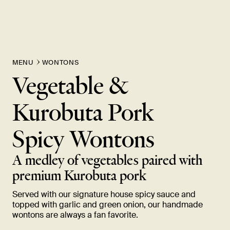
MENU
WONTONS
Vegetable &
Kurobuta Pork
Spicy
Wontons
A medley of vegetables paired with
premium Kurobuta
pork
Served with our signature house spicy sauce and
topped with garlic and green onion, our handmade
wontons are always a fan
favorite.