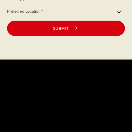
*
Preferred Location
SUBMIT
Explore
About
MENU
CAREERS
LOCATIONS
FAQS
GIFT CARDS
PRESS