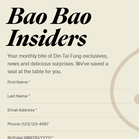
Bao Bao
Insiders
Your monthly bite of Din Tai Fung exclusives,
news and delicious surprises. We've saved a
seat at the table for you.
*
First Name *
*
Last Name *
*
Email Address *
Phone: (123) 123-4567
Birthday (MM/DD/YYYY)