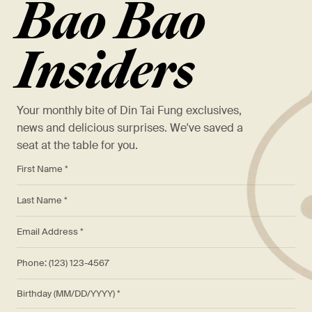
Bao Bao
Insiders
Your monthly bite of Din Tai Fung exclusives,
news and delicious surprises. We've saved a
seat at the table for you.
*
First Name *
*
Last Name *
*
Email Address *
Phone: (123) 123-4567
Birthday (MM/DD/YYYY)