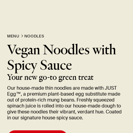
MENU
NOODLES
Vegan Noodles with
Spicy
Sauce
Your new go-to green
treat
Our house-made thin noodles are made with JUST
Egg™, a premium plant-based egg substitute made
out of protein-rich mung beans. Freshly squeezed
spinach juice is rolled into our house-made dough to
give these noodles their vibrant, verdant hue. Coated
in our signature house spicy
sauce.