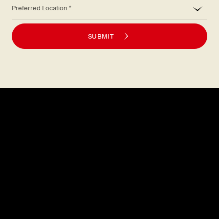
*
Preferred Location
SUBMIT
Explore
About
MENU
CAREERS
LOCATIONS
FAQS
GIFT CARDS
PRESS
DISCOVER
CONTACT