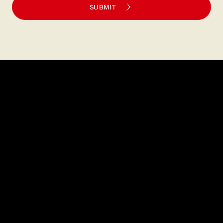
SUBMIT
Explore
About
MENU
CAREERS
LOCATIONS
FAQS
GIFT CARDS
PRESS
DISCOVER
CONTACT
Legal