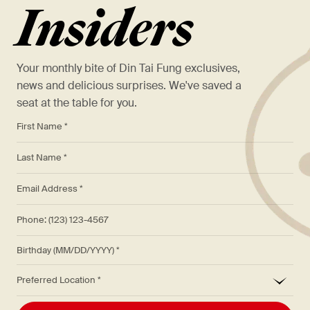
Insiders
Your monthly bite of Din Tai Fung exclusives,
news and delicious surprises. We've saved a
seat at the table for you.
*
First Name *
*
Last Name *
*
Email Address *
Phone: (123) 123-4567
Birthday (MM/DD/YYYY)
*
Preferred Location