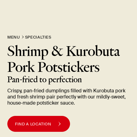
MENU
SPECIALTIES
Shrimp & Kurobuta
Pork
Potstickers
Pan-fried to
perfection
Crispy, pan-fried dumplings filled with Kurobuta pork
and fresh shrimp pair perfectly with our mildly-sweet,
house-made potsticker
sauce.
FIND A LOCATION