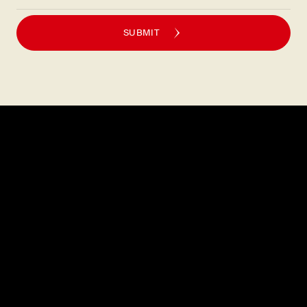
SUBMIT
Explore
About
MENU
CAREERS
LOCATIONS
FAQS
GIFT CARDS
PRESS
DISCOVER
CONTACT