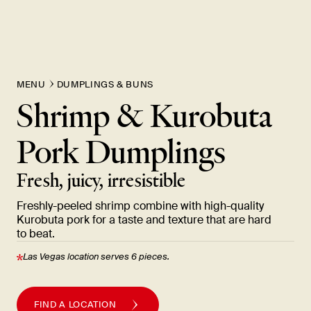
MENU
DUMPLINGS & BUNS
Shrimp & Kurobuta
Pork
Dumplings
Fresh, juicy,
irresistible
Freshly-peeled shrimp combine with high-quality
Kurobuta pork for a taste and texture that are hard
to
beat.
Las Vegas location serves 6
pieces.
FIND A LOCATION