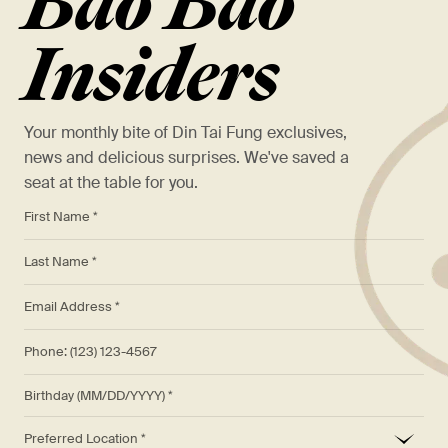
Bao Bao
Insiders
Your monthly bite of Din Tai Fung exclusives,
news and delicious surprises. We've saved a
seat at the table for you.
*
First Name *
*
Last Name *
*
Email Address *
Phone: (123) 123-4567
Birthday (MM/DD/YYYY)
*
Preferred Location