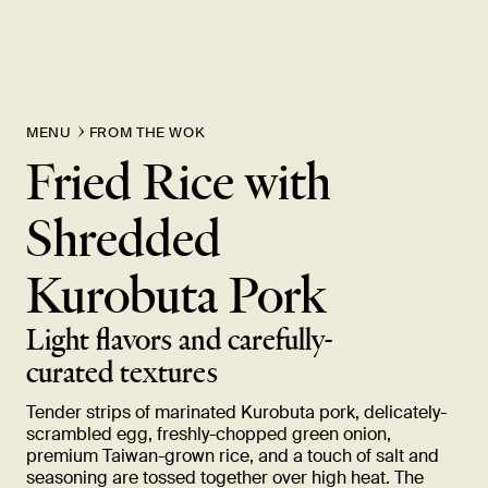
MENU
FROM THE WOK
Fried Rice with
Shredded
Kurobuta
Pork
Light flavors and carefully-
curated
textures
Tender strips of marinated Kurobuta pork, delicately-
scrambled egg, freshly-chopped green onion,
premium Taiwan-grown rice, and a touch of salt and
seasoning are tossed together over high heat. The