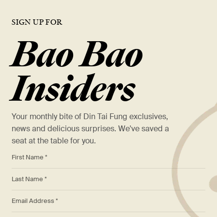
SIGN UP FOR
Bao Bao
Insiders
Your monthly bite of Din Tai Fung exclusives,
news and delicious surprises. We've saved a
seat at the table for you.
*
First Name *
*
Last Name *
*
Email Address *
Phone: (123) 123-4567