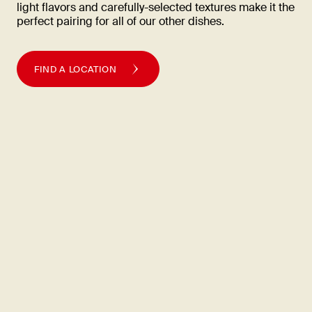
light flavors and carefully-selected textures make it the
perfect pairing for all of our other
dishes.
FIND A LOCATION
Quality is
life
Din Tai Fung takes the same painstaking care over each step in
the process of bringing outstanding gourmet food to our
customers.
FIND A LOCATION