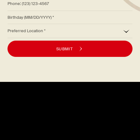
Birthday (MM/DD/YYYY)
*
Preferred Location
SUBMIT
Explore
About
MENU
CAREERS
LOCATIONS
FAQS