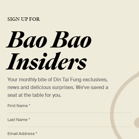
SIGN UP FOR
Bao Bao
Insiders
Your monthly bite of Din Tai Fung exclusives,
news and delicious surprises. We've saved a
seat at the table for you.
*
First Name *
*
Last Name *
*
Email Address *