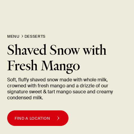
MENU
DESSERTS
Shaved Snow with
Fresh
Mango
Soft, fluffy shaved snow made with whole milk,
crowned with fresh mango and a drizzle of our
signature sweet & tart mango sauce and creamy
condensed
milk.
FIND A LOCATION