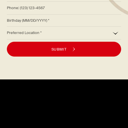
Phone: (123) 123-4567
Birthday (MM/DD/YYYY)
*
Preferred Location
SUBMIT
Explore
About
MENU
CAREERS