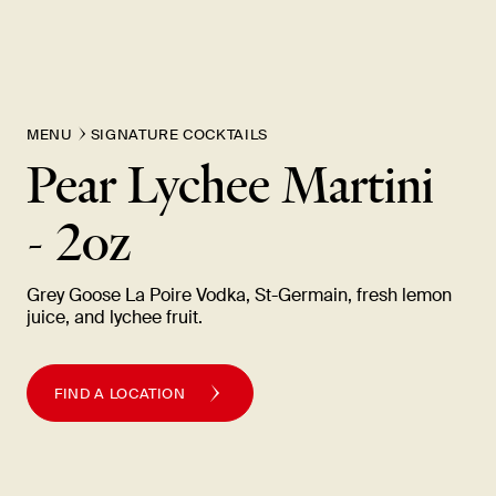
MENU
SIGNATURE COCKTAILS
Pear Lychee Martini
-
2oz
Grey Goose La Poire Vodka, St-Germain, fresh lemon
juice, and lychee
fruit.
FIND A LOCATION