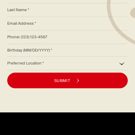
*
Last Name *
*
Email Address *
Phone: (123) 123-4567
Birthday (MM/DD/YYYY)
*
Preferred Location
SUBMIT