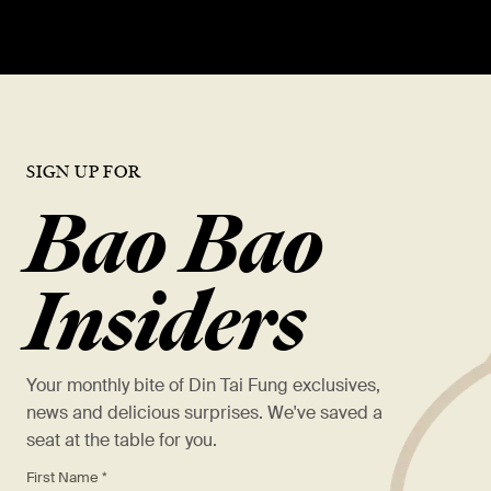
SIGN UP FOR
Bao Bao
Insiders
Your monthly bite of Din Tai Fung exclusives,
news and delicious surprises. We've saved a
seat at the table for you.
*
First Name *