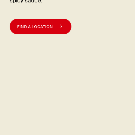
spicy
sauce.
FIND A LOCATION