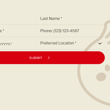
*
Last Name *
ss *
Phone: (123) 123-4567
*
Preferred Location
M/DD/YYYY)
SUBMIT