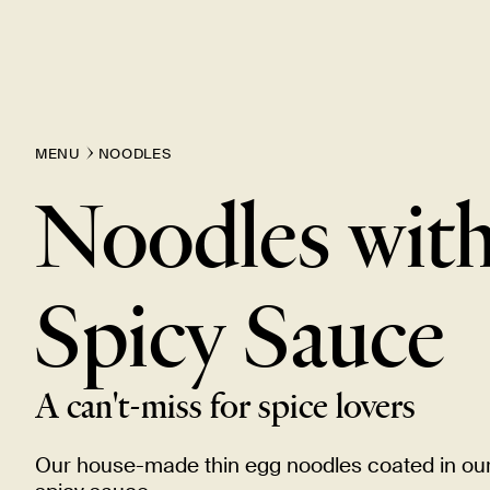
MENU
NOODLES
Noodles wit
Spicy
Sauce
A can't-miss for spice
lovers
Our house-made thin egg noodles coated in ou