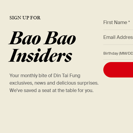
SIGN UP FOR
*
First Name *
Bao Bao
*
Email Addre
Insiders
Birthday (M
Your monthly bite of Din Tai Fung
exclusives, news and delicious surprises.
We've saved a seat at the table for you.