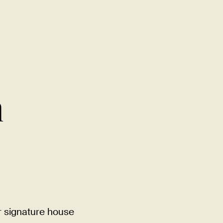
MENU
LOCATIONS
GIFT CARDS
DISCOVER
CAREERS
h
r signature house