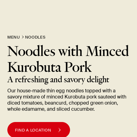
MENU
NOODLES
Noodles with Minced
Kurobuta
Pork
A refreshing and savory
delight
Our house-made thin egg noodles topped with a
savory mixture of minced Kurobuta pork sauteed with
diced tomatoes, beancurd, chopped green onion,
whole edamame, and sliced
cucumber.
FIND A LOCATION