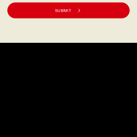
SUBMIT
Explore
About
MENU
CAREERS
LOCATIONS
FAQS
GIFT CARDS
PRESS
DISCOVER
CONTACT