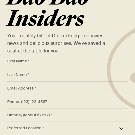
Insiders
Your monthly bite of Din Tai Fung exclusives,
news and delicious surprises. We've saved a
seat at the table for you.
*
First Name *
*
Last Name *
*
Email Address *
Phone: (123) 123-4567
Birthday (MM/DD/YYYY)
*
Preferred Location