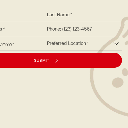
*
Last Name *
ss *
Phone: (123) 123-4567
*
Preferred Location
M/DD/YYYY)
SUBMIT