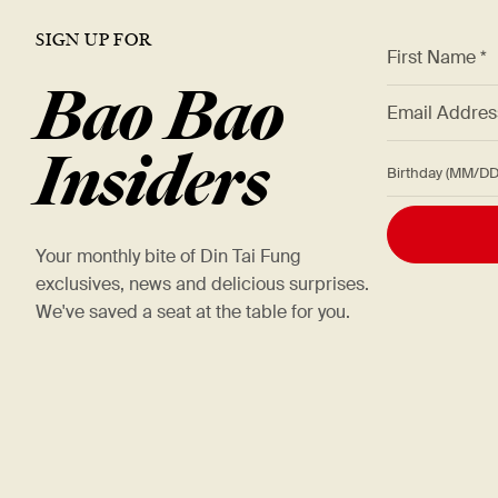
SIGN UP FOR
*
First Name *
Bao Bao
*
Email Addre
Insiders
Birthday (M
Your monthly bite of Din Tai Fung
exclusives, news and delicious surprises.
We've saved a seat at the table for you.