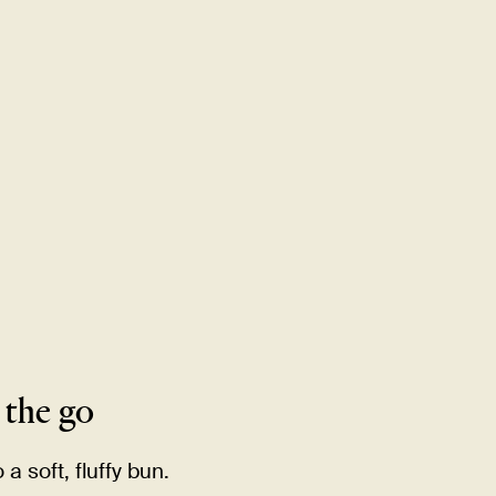
MENU
LOCATIONS
GIFT CARDS
DISCOVER
CAREERS
 the
go
a soft, fluffy
bun.