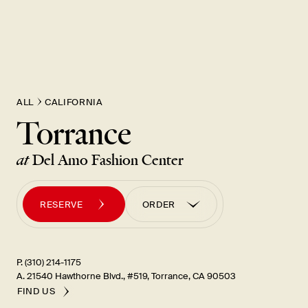
ALL
CALIFORNIA
Torrance
at
Del Amo Fashion Center
RESERVE
ORDER
ORDER PICK UP
ORDER UBER EATS
P. (310) 214-1175
A. 21540 Hawthorne Blvd., #519, Torrance, CA 90503
FIND US