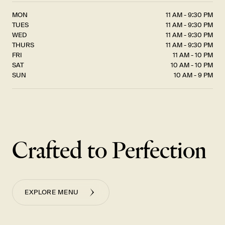
MON
11 AM - 9:30 PM
TUES
11 AM - 9:30 PM
WED
11 AM - 9:30 PM
THURS
11 AM - 9:30 PM
FRI
11 AM - 10 PM
SAT
10 AM - 10 PM
SUN
10 AM - 9 PM
Crafted to Perfection
EXPLORE MENU