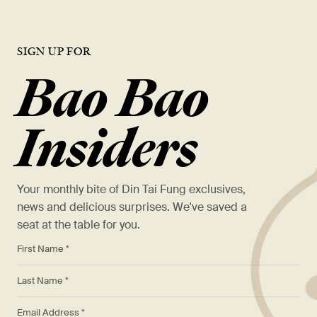
SIGN UP FOR
Bao Bao
Insiders
Your monthly bite of Din Tai Fung exclusives,
news and delicious surprises. We've saved a
seat at the table for you.
*
First Name *
*
Last Name *
*
Email Address *