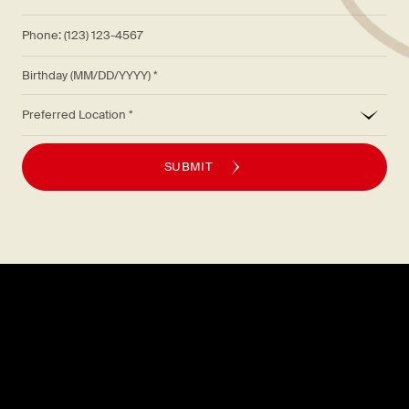
Phone: (123) 123-4567
Birthday (MM/DD/YYYY)
*
Preferred Location
SUBMIT
Explore
About
MENU
CAREERS