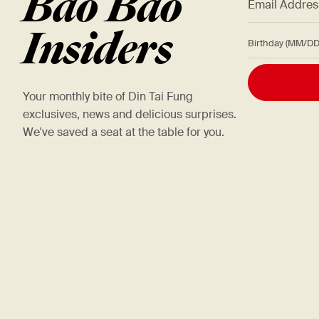
Bao Bao
Insiders
Birthday (M
Your monthly bite of Din Tai Fung
exclusives, news and delicious surprises.
We've saved a seat at the table for you.