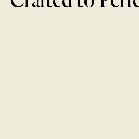
Cucumber Salad