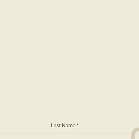
rding
F
nt known for excellence. We
 and a chance to work with
*
Last Name *
ss *
Phone: (123) 123-4567