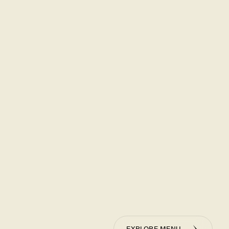
EXPLORE MENU