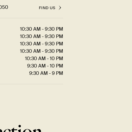
5050
FIND US
10:30 AM - 9:30 PM
10:30 AM - 9:30 PM
10:30 AM - 9:30 PM
10:30 AM - 9:30 PM
10:30 AM - 10 PM
9:30 AM - 10 PM
9:30 AM - 9 PM
ection