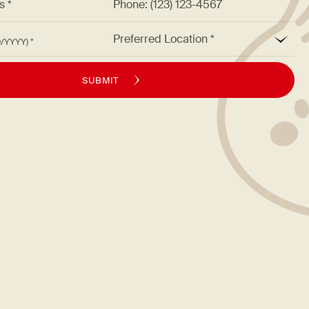
*
Preferred Location
M/DD/YYYY)
SUBMIT