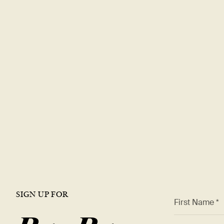
Explore a rewa
career with
DT
Join our team and be part of a world-renowned restaura
offer a dynamic work environment, growth opportunities,
the best in the industry.
VIEW OPEN ROLES
SIGN UP FOR
*
First Name *
*
Email Addre