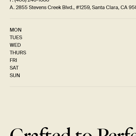
A. 2855 Stevens Creek Blvd., #1259, Santa Clara, CA 9
MON
TUES
WED
THURS
FRI
SAT
SUN
Crafted to Perf