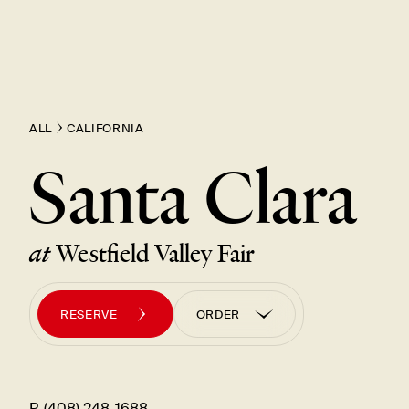
ALL
CALIFORNIA
Santa Clara
at
Westfield Valley Fair
RESERVE
ORDER
ORDER PICK UP
ORDER UBER EATS
P. (408) 248-1688