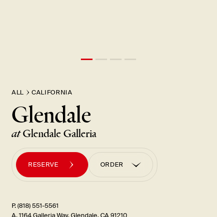
ALL
CALIFORNIA
Glendale
at
Glendale Galleria
RESERVE
ORDER
ORDER PICK UP
ORDER UBER EATS
P. (818) 551-5561
A. 1164 Galleria Way, Glendale, CA 91210