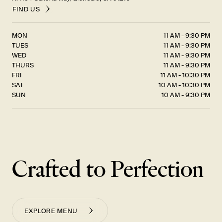
FIND US
MON
11 AM - 9:30 PM
TUES
11 AM - 9:30 PM
WED
11 AM - 9:30 PM
THURS
11 AM - 9:30 PM
FRI
11 AM - 10:30 PM
SAT
10 AM - 10:30 PM
SUN
10 AM - 9:30 PM
Crafted to Perfection
EXPLORE MENU