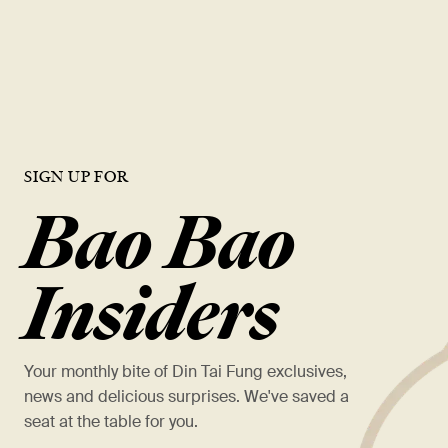
opportunities, and a chance to work with the best in the industry.
VIEW OPEN ROLES
SIGN UP FOR
Bao Bao
Insiders
Your monthly bite of Din Tai Fung exclusives,
news and delicious surprises. We've saved a
seat at the table for you.
*
First Name *