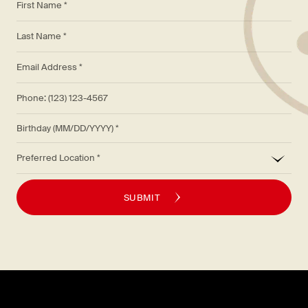
*
Last Name *
*
Email Address *
Phone: (123) 123-4567
Birthday (MM/DD/YYYY)
*
Preferred Location
SUBMIT